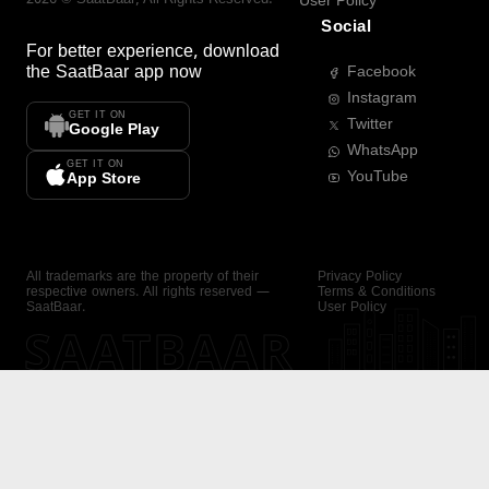
User Policy
Social
For better experience, download
the
SaatBaar
app now
Facebook
Instagram
GET IT ON
Twitter
Google Play
WhatsApp
GET IT ON
YouTube
App Store
All trademarks are the property of their
Privacy Policy
respective owners. All rights reserved —
Terms & Conditions
SaatBaar.
User Policy
SAATBAAR