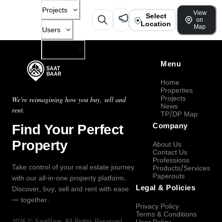
Projects
View
Select
on
Location
Map
Users
Company
Menu
Home
Properties
Projects
We're reimagining how you buy, sell and
News
rent.
TP/DP Map
Find Your Perfect
Company
Property
About Us
Contact Us
Professions
Take control of your real estate journey
Products/Services
Paperouts
with our all-in-one property platform.
Legal & Policies
Discover, buy, sell and rent with ease
— together.
Privacy Policy
Terms & Conditions
2026
©
SaatBaar
, All Rights Reserved.