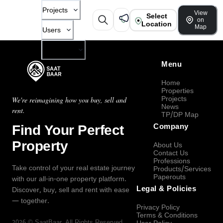
Projects
View
Select
on
Location
Map
Users
Company
Menu
Home
Properties
Projects
We're reimagining how you buy, sell and
News
rent.
TP/DP Map
Find Your Perfect
Company
Property
About Us
Contact Us
Professions
Take control of your real estate journey
Products/Services
Paperouts
with our all-in-one property platform.
Legal & Policies
Discover, buy, sell and rent with ease
— together.
Privacy Policy
Terms & Conditions
2026
©
SaatBaar
, All Rights Reserved.