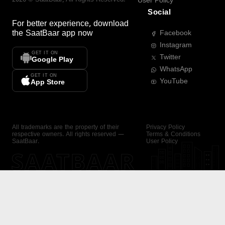
User Policy
Social
For better experience, download
the
SaatBaar
app now
Facebook
Instagram
GET IT ON
Twitter
Google Play
WhatsApp
GET IT ON
YouTube
App Store
All trademarks are the property of their
Privacy Policy
respective owners. All rights reserved —
Terms & Conditions
SaatBaar.
User Policy
SAATBAAR