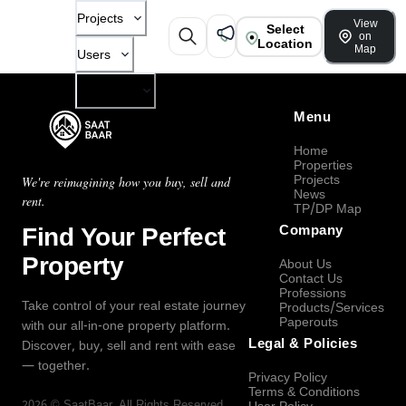
Projects
View
Select
on
Location
Map
Users
Company
Menu
Home
Properties
Projects
We're reimagining how you buy, sell and
News
rent.
TP/DP Map
Find Your Perfect
Company
Property
About Us
Contact Us
Professions
Take control of your real estate journey
Products/Services
Paperouts
with our all-in-one property platform.
Legal & Policies
Discover, buy, sell and rent with ease
— together.
Privacy Policy
Terms & Conditions
2026
©
SaatBaar
, All Rights Reserved.