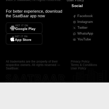
User Policy
Social
For better experience, download
the
SaatBaar
app now
Facebook
Instagram
GET IT ON
Twitter
Google Play
WhatsApp
GET IT ON
YouTube
App Store
All trademarks are the property of their
Privacy Policy
respective owners. All rights reserved —
Terms & Conditions
SaatBaar.
User Policy
SAATBAAR