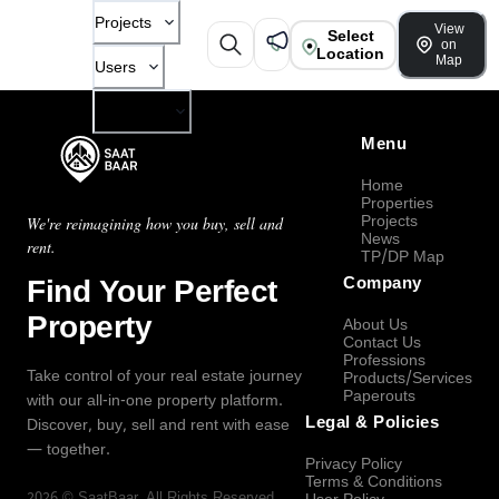
Projects
View
Select
on
Location
Map
Users
Company
Menu
Home
Properties
Projects
We're reimagining how you buy, sell and
News
rent.
TP/DP Map
Find Your Perfect
Company
Property
About Us
Contact Us
Professions
Take control of your real estate journey
Products/Services
Paperouts
with our all-in-one property platform.
Legal & Policies
Discover, buy, sell and rent with ease
— together.
Privacy Policy
Terms & Conditions
2026
©
SaatBaar
, All Rights Reserved.