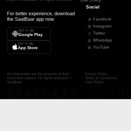
User Policy
Social
For better experience, download
the
SaatBaar
app now
Facebook
Instagram
GET IT ON
Twitter
Google Play
WhatsApp
GET IT ON
YouTube
App Store
All trademarks are the property of their
Privacy Policy
respective owners. All rights reserved —
Terms & Conditions
SaatBaar.
User Policy
SAATBAAR