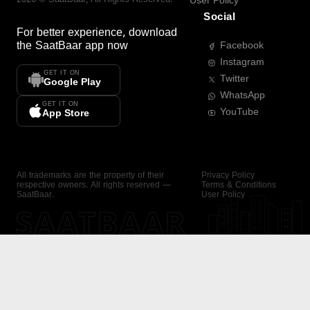
User Policy
Social
For better experience, download
the
SaatBaar
app now
Facebook
Instagram
GET IT ON
Twitter
Google Play
WhatsApp
GET IT ON
YouTube
App Store
All trademarks are the property of their
Privacy Policy
respective owners. All rights reserved —
Terms & Conditions
SaatBaar.
User Policy
SAATBAAR