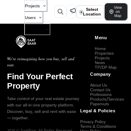
Projects
View
Select
on
Location
Map
Users
Company
Menu
Home
Properties
Projects
We're reimagining how you buy, sell and
News
rent.
TP/DP Map
Find Your Perfect
Company
Property
About Us
Contact Us
Professions
Take control of your real estate journey
Products/Services
Paperouts
with our all-in-one property platform.
Legal & Policies
Discover, buy, sell and rent with ease
— together.
Privacy Policy
Terms & Conditions
2026
©
SaatBaar
, All Rights Reserved.