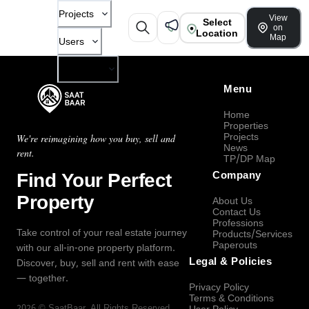
Projects
View
Select
on
Location
Map
Users
Company
Menu
Home
Properties
Projects
We're reimagining how you buy, sell and
News
rent.
TP/DP Map
Find Your Perfect
Company
Property
About Us
Contact Us
Professions
Take control of your real estate journey
Products/Services
Paperouts
with our all-in-one property platform.
Legal & Policies
Discover, buy, sell and rent with ease
— together.
Privacy Policy
Terms & Conditions
2026
©
SaatBaar
, All Rights Reserved.