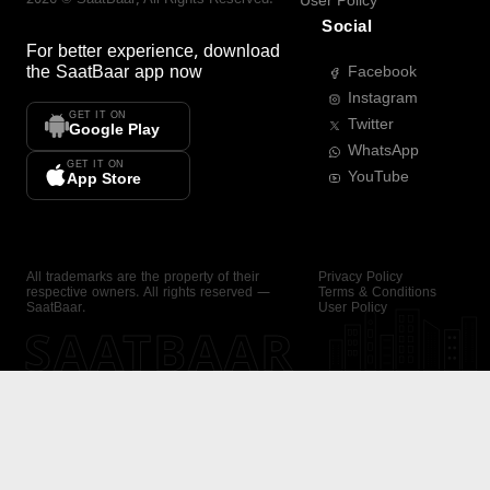
User Policy
Social
For better experience, download
the
SaatBaar
app now
Facebook
Instagram
GET IT ON
Twitter
Google Play
WhatsApp
GET IT ON
YouTube
App Store
All trademarks are the property of their
Privacy Policy
respective owners. All rights reserved —
Terms & Conditions
SaatBaar.
User Policy
SAATBAAR