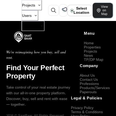
Projects
View
Select
on
Location
Map
Users
Company
Menu
Home
Properties
Projects
We're reimagining how you buy, sell and
News
rent.
TP/DP Map
Find Your Perfect
Company
Property
About Us
Contact Us
Professions
Take control of your real estate journey
Products/Services
Paperouts
with our all-in-one property platform.
Legal & Policies
Discover, buy, sell and rent with ease
— together.
Privacy Policy
Terms & Conditions
2026
©
SaatBaar
, All Rights Reserved.