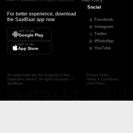
User Policy
Social
For better experience, download
the
SaatBaar
app now
Facebook
Instagram
GET IT ON
Twitter
Google Play
WhatsApp
GET IT ON
YouTube
App Store
All trademarks are the property of their
Privacy Policy
respective owners. All rights reserved —
Terms & Conditions
SaatBaar.
User Policy
SAATBAAR