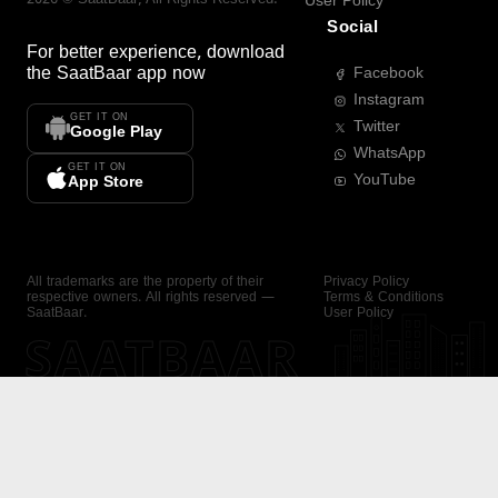
User Policy
Social
For better experience, download
the
SaatBaar
app now
Facebook
Instagram
GET IT ON
Twitter
Google Play
WhatsApp
GET IT ON
YouTube
App Store
All trademarks are the property of their
Privacy Policy
respective owners. All rights reserved —
Terms & Conditions
SaatBaar.
User Policy
SAATBAAR