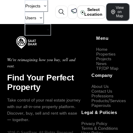
Projects
View
Select
on
Location
Map
Users
Company
Menu
Home
Properties
Projects
We're reimagining how you buy, sell and
News
rent.
TP/DP Map
Find Your Perfect
Company
Property
About Us
Contact Us
Professions
Take control of your real estate journey
Products/Services
Paperouts
with our all-in-one property platform.
Legal & Policies
Discover, buy, sell and rent with ease
— together.
Privacy Policy
Terms & Conditions
2026
©
SaatBaar
, All Rights Reserved.