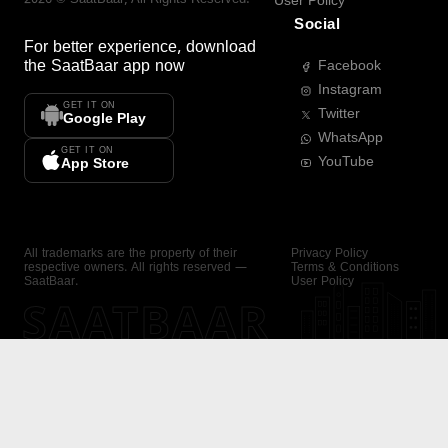
User Policy
Social
For better experience, download
the
SaatBaar
app now
Facebook
Instagram
GET IT ON
Twitter
Google Play
WhatsApp
GET IT ON
YouTube
App Store
All trademarks are the property of their
Privacy Policy
respective owners. All rights reserved —
Terms & Conditions
SaatBaar.
User Policy
SAATBAAR