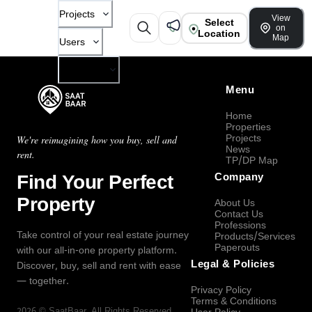
Projects
View
Select
on
Location
Map
Users
Company
Menu
Home
Properties
Projects
We're reimagining how you buy, sell and
News
rent.
TP/DP Map
Find Your Perfect
Company
Property
About Us
Contact Us
Professions
Take control of your real estate journey
Products/Services
Paperouts
with our all-in-one property platform.
Legal & Policies
Discover, buy, sell and rent with ease
— together.
Privacy Policy
Terms & Conditions
2026
©
SaatBaar
, All Rights Reserved.