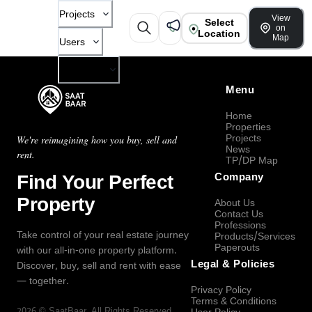
Projects
View
Select
on
Location
Map
Users
Company
Menu
Home
Properties
Projects
We're reimagining how you buy, sell and
News
rent.
TP/DP Map
Find Your Perfect
Company
Property
About Us
Contact Us
Professions
Take control of your real estate journey
Products/Services
Paperouts
with our all-in-one property platform.
Legal & Policies
Discover, buy, sell and rent with ease
— together.
Privacy Policy
Terms & Conditions
2026
©
SaatBaar
, All Rights Reserved.