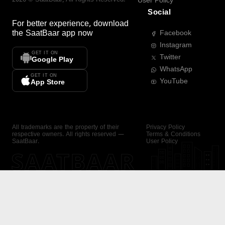
User Policy
Social
For better experience, download
the
SaatBaar
app now
Facebook
Instagram
GET IT ON
Twitter
Google Play
WhatsApp
GET IT ON
YouTube
App Store
All trademarks are the property of their
Privacy Policy
respective owners. All rights reserved —
Terms & Conditions
SaatBaar.
User Policy
SAATBAAR