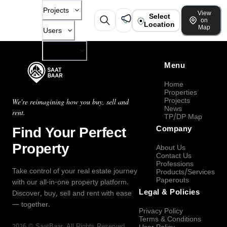
Projects
View
Select
on
Location
Map
Users
Company
Menu
Home
Properties
Projects
We're reimagining how you buy, sell and
News
rent.
TP/DP Map
Find Your Perfect
Company
Property
About Us
Contact Us
Professions
Take control of your real estate journey
Products/Services
Paperouts
with our all-in-one property platform.
Legal & Policies
Discover, buy, sell and rent with ease
— together.
Privacy Policy
Terms & Conditions
2026
©
SaatBaar
, All Rights Reserved.