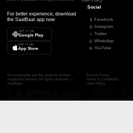
User Policy
Social
For better experience, download
the
SaatBaar
app now
Facebook
Instagram
GET IT ON
Twitter
Google Play
WhatsApp
GET IT ON
YouTube
App Store
All trademarks are the property of their
Privacy Policy
respective owners. All rights reserved —
Terms & Conditions
SaatBaar.
User Policy
SAATBAAR