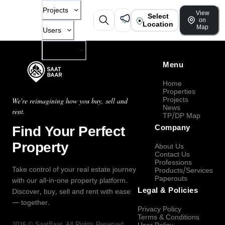
Projects
View
Select
on
Location
Map
Users
Company
Menu
Home
Properties
Projects
We're reimagining how you buy, sell and
News
rent.
TP/DP Map
Find Your Perfect
Company
Property
About Us
Contact Us
Professions
Take control of your real estate journey
Products/Services
Paperouts
with our all-in-one property platform.
Legal & Policies
Discover, buy, sell and rent with ease
— together.
Privacy Policy
Terms & Conditions
2026
©
SaatBaar
, All Rights Reserved.