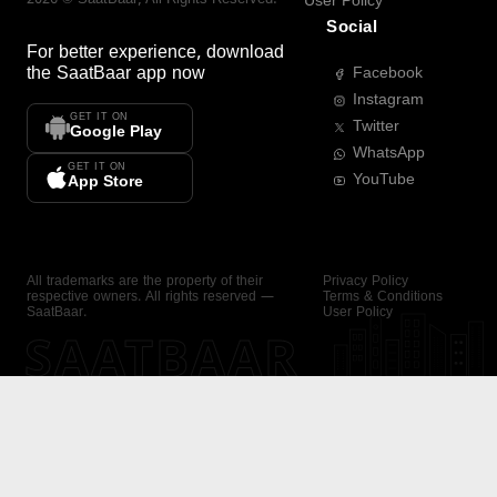
User Policy
Social
For better experience, download
the
SaatBaar
app now
Facebook
Instagram
GET IT ON
Twitter
Google Play
WhatsApp
GET IT ON
YouTube
App Store
All trademarks are the property of their
Privacy Policy
respective owners. All rights reserved —
Terms & Conditions
SaatBaar.
User Policy
SAATBAAR