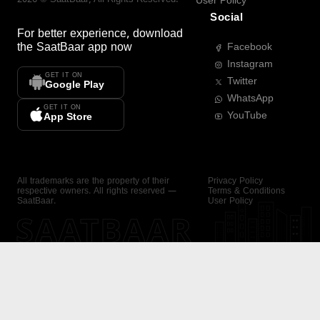
User Policy
Social
For better experience, download
the
SaatBaar
app now
Facebook
Instagram
GET IT ON
Twitter
Google Play
WhatsApp
GET IT ON
YouTube
App Store
All trademarks are the property of their
Privacy Policy
respective owners. All rights reserved —
Terms & Conditions
SaatBaar.
User Policy
SAATBAAR