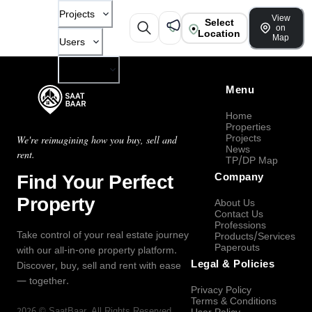
Projects
View
Select
on
Location
Map
Users
Company
Menu
Home
Properties
Projects
We're reimagining how you buy, sell and
News
rent.
TP/DP Map
Find Your Perfect
Company
Property
About Us
Contact Us
Professions
Take control of your real estate journey
Products/Services
Paperouts
with our all-in-one property platform.
Legal & Policies
Discover, buy, sell and rent with ease
— together.
Privacy Policy
Terms & Conditions
2026
©
SaatBaar
, All Rights Reserved.