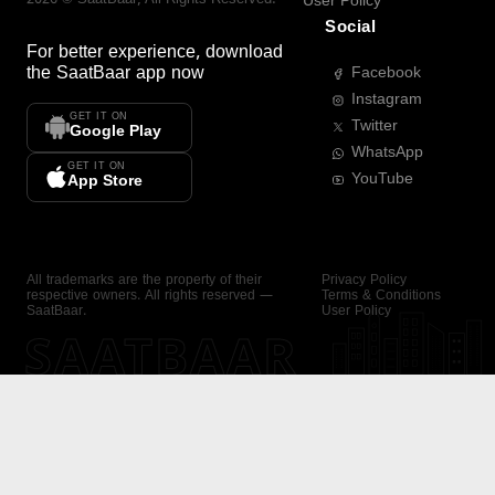
User Policy
Social
For better experience, download
the
SaatBaar
app now
Facebook
Instagram
GET IT ON
Twitter
Google Play
WhatsApp
GET IT ON
YouTube
App Store
All trademarks are the property of their
Privacy Policy
respective owners. All rights reserved —
Terms & Conditions
SaatBaar.
User Policy
SAATBAAR