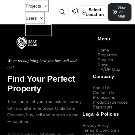
Projects
View
Select
on
Location
Map
Users
Company
Menu
Home
Properties
Projects
We're reimagining how you buy, sell and
News
rent.
TP/DP Map
Find Your Perfect
Company
Property
About Us
Contact Us
Professions
Take control of your real estate journey
Products/Services
Paperouts
with our all-in-one property platform.
Legal & Policies
Discover, buy, sell and rent with ease
— together.
Privacy Policy
Terms & Conditions
2026
©
SaatBaar
, All Rights Reserved.