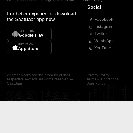
User Policy
Social
For better experience, download
the
SaatBaar
app now
Facebook
Instagram
GET IT ON
Twitter
Google Play
WhatsApp
GET IT ON
YouTube
App Store
All trademarks are the property of their
Privacy Policy
respective owners. All rights reserved —
Terms & Conditions
SaatBaar.
User Policy
SAATBAAR