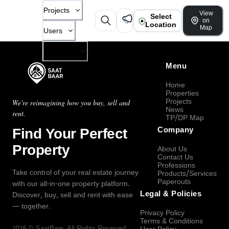
Projects
View
Select
on
Location
Map
Users
Company
Menu
Home
Properties
Projects
We're reimagining how you buy, sell and
News
rent.
TP/DP Map
Find Your Perfect
Company
Property
About Us
Contact Us
Professions
Take control of your real estate journey
Products/Services
Paperouts
with our all-in-one property platform.
Legal & Policies
Discover, buy, sell and rent with ease
— together.
Privacy Policy
Terms & Conditions
2026
©
SaatBaar
, All Rights Reserved.