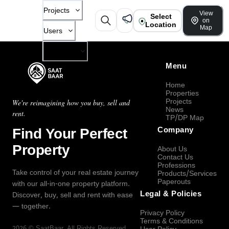
Projects
View
Select
on
Location
Map
Users
Company
Menu
Home
Properties
Projects
We're reimagining how you buy, sell and
News
rent.
TP/DP Map
Find Your Perfect
Company
Property
About Us
Contact Us
Professions
Take control of your real estate journey
Products/Services
Paperouts
with our all-in-one property platform.
Legal & Policies
Discover, buy, sell and rent with ease
— together.
Privacy Policy
Terms & Conditions
2026
©
SaatBaar
, All Rights Reserved.