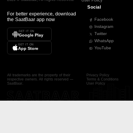
User Policy
Social
For better experience, download
the
SaatBaar
app now
Facebook
Instagram
GET IT ON
Twitter
Google Play
WhatsApp
GET IT ON
YouTube
App Store
All trademarks are the property of their
Privacy Policy
respective owners. All rights reserved —
Terms & Conditions
SaatBaar.
User Policy
SAATBAAR