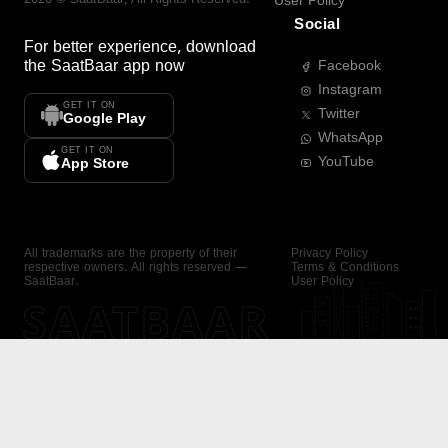
User Policy
Social
For better experience, download
the
SaatBaar
app now
Facebook
Instagram
GET IT ON
Twitter
Google Play
WhatsApp
GET IT ON
YouTube
App Store
All trademarks are the property of their
Privacy Policy
respective owners. All rights reserved —
Terms & Conditions
SaatBaar.
User Policy
SAATBAAR