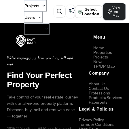
Projects
View
Select
on
Location
Map
Users
Company
Menu
Home
Properties
Projects
We're reimagining how you buy, sell and
News
rent.
TP/DP Map
Find Your Perfect
Company
Property
About Us
Contact Us
Professions
Take control of your real estate journey
Products/Services
Paperouts
with our all-in-one property platform.
Legal & Policies
Discover, buy, sell and rent with ease
— together.
Privacy Policy
Terms & Conditions
2026
©
SaatBaar
, All Rights Reserved.