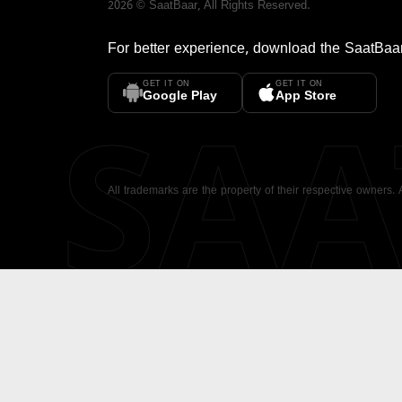
2026
©
SaatBaar
, All Rights Reserved.
For better experience, download the
SaatBaa
GET IT ON
GET IT ON
SA
Google Play
App Store
All trademarks are the property of their respective owners.