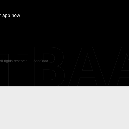
r
app now
ATBA
 All rights reserved — SaatBaar.