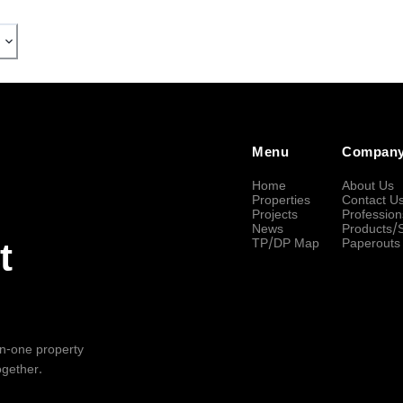
Menu
Compan
Home
About Us
Properties
Contact U
Projects
Profession
News
Products/
TP/DP Map
Paperouts
t
-in-one property
ogether.