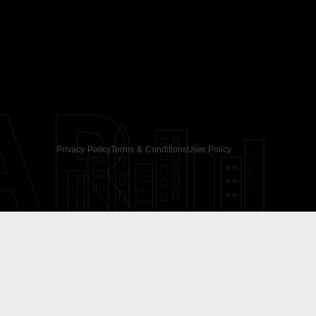
AR
Privacy Policy
Terms & Conditions
User Policy