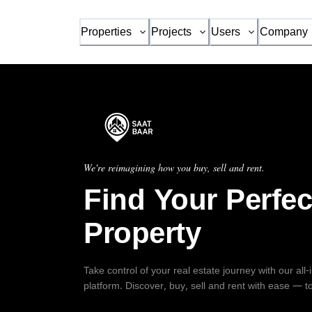
Properties
Projects
Users
Company
We're reimagining how you buy, sell and rent.
Find Your Perfec
Property
Take control of your real estate journey with our all
platform. Discover, buy, sell and rent with ease — t