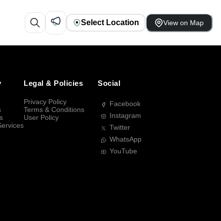
Select Location
View on Map
y
Legal & Policies
Social
Privacy Policy
Facebook
s
Terms & Conditions
Instagram
s
User Policy
Services
Twitter
WhatsApp
YouTube