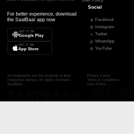
User Policy
Social
For better experience, download
the
SaatBaar
app now
Facebook
Instagram
GET IT ON
Twitter
Google Play
WhatsApp
GET IT ON
YouTube
App Store
All trademarks are the property of their
Privacy Policy
respective owners. All rights reserved —
Terms & Conditions
SaatBaar.
User Policy
SAATBAAR