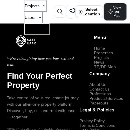
Projects
View
Select
on
Location
Map
Users
Company
Menu
Home
Properties
Projects
We're reimagining how you buy, sell and
News
rent.
TP/DP Map
Find Your Perfect
Company
Property
About Us
Contact Us
Professions
Take control of your real estate journey
Products/Services
Paperouts
with our all-in-one property platform.
Legal & Policies
Discover, buy, sell and rent with ease
— together.
Privacy Policy
Terms & Conditions
2026
©
SaatBaar
, All Rights Reserved.