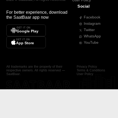
User Policy
Social
For better experience, download
the
SaatBaar
app now
Facebook
Instagram
GET IT ON
Twitter
Google Play
WhatsApp
GET IT ON
YouTube
App Store
All trademarks are the property of their
Privacy Policy
respective owners. All rights reserved —
Terms & Conditions
SaatBaar.
User Policy
SAATBAAR