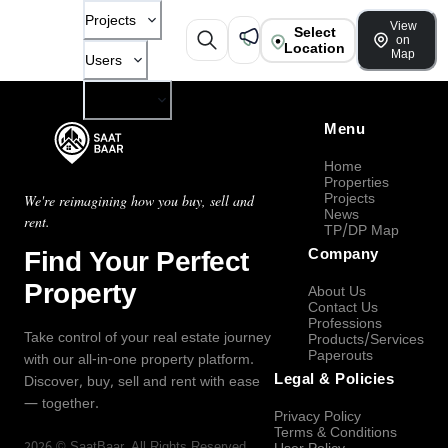
Projects
View
Select
on
Location
Map
Users
Company
Menu
Home
Properties
Projects
We're reimagining how you buy, sell and
News
rent.
TP/DP Map
Find Your Perfect
Company
Property
About Us
Contact Us
Professions
Take control of your real estate journey
Products/Services
Paperouts
with our all-in-one property platform.
Legal & Policies
Discover, buy, sell and rent with ease
— together.
Privacy Policy
Terms & Conditions
2026
©
SaatBaar
, All Rights Reserved.