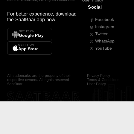
User Policy
Social
For better experience, download
the
SaatBaar
app now
Facebook
Instagram
GET IT ON
Twitter
Google Play
WhatsApp
GET IT ON
YouTube
App Store
All trademarks are the property of their
Privacy Policy
respective owners. All rights reserved —
Terms & Conditions
SaatBaar.
User Policy
SAATBAAR