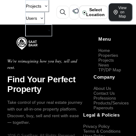
Projects
View
Select
on
Location
Map
Users
Company
Menu
Home
Properties
Projects
We're reimagining how you buy, sell and
News
rent.
TP/DP Map
Find Your Perfect
Company
Property
About Us
Contact Us
Professions
Take control of your real estate journey
Products/Services
Paperouts
with our all-in-one property platform.
Legal & Policies
Discover, buy, sell and rent with ease
— together.
Privacy Policy
Terms & Conditions
2026
©
SaatBaar
, All Rights Reserved.