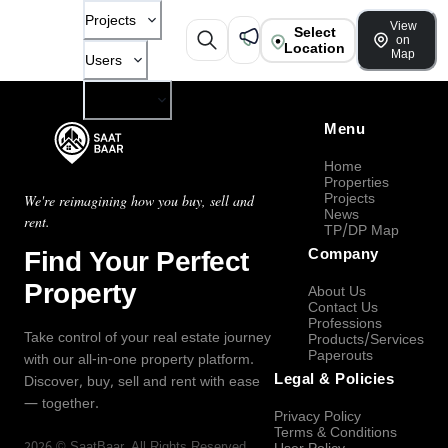
Projects
View
Select
on
Location
Map
Users
Company
Menu
Home
Properties
Projects
We're reimagining how you buy, sell and
News
rent.
TP/DP Map
Find Your Perfect
Company
Property
About Us
Contact Us
Professions
Take control of your real estate journey
Products/Services
Paperouts
with our all-in-one property platform.
Legal & Policies
Discover, buy, sell and rent with ease
— together.
Privacy Policy
Terms & Conditions
2026
©
SaatBaar
, All Rights Reserved.