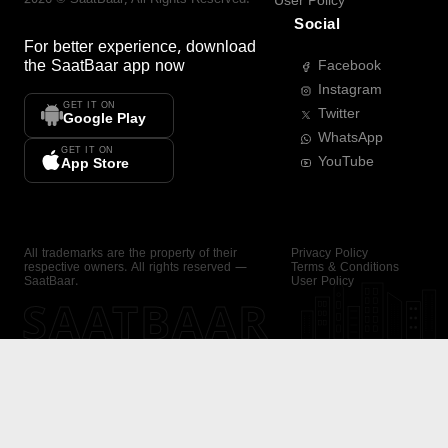
User Policy
Social
For better experience, download
the
SaatBaar
app now
Facebook
Instagram
GET IT ON
Twitter
Google Play
WhatsApp
GET IT ON
YouTube
App Store
All trademarks are the property of their
Privacy Policy
respective owners. All rights reserved —
Terms & Conditions
SaatBaar.
User Policy
SAATBAAR