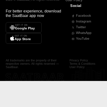
User Policy
Social
For better experience, download
the
SaatBaar
app now
Facebook
Instagram
GET IT ON
Twitter
Google Play
WhatsApp
GET IT ON
YouTube
App Store
All trademarks are the property of their
Privacy Policy
respective owners. All rights reserved —
Terms & Conditions
SaatBaar.
User Policy
SAATBAAR