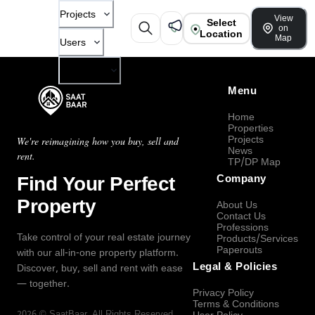
Projects
View
Select
on
Location
Map
Users
Company
Menu
Home
Properties
Projects
We're reimagining how you buy, sell and
News
rent.
TP/DP Map
Find Your Perfect
Company
Property
About Us
Contact Us
Professions
Take control of your real estate journey
Products/Services
Paperouts
with our all-in-one property platform.
Legal & Policies
Discover, buy, sell and rent with ease
— together.
Privacy Policy
Terms & Conditions
2026
©
SaatBaar
, All Rights Reserved.