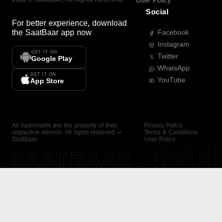
User Policy
Social
For better experience, download
the
SaatBaar
app now
Facebook
Instagram
GET IT ON
Twitter
Google Play
WhatsApp
GET IT ON
YouTube
App Store
All trademarks are the property of their
Privacy Policy
respective owners. All rights reserved —
Terms & Conditions
SaatBaar.
User Policy
SAATBAAR