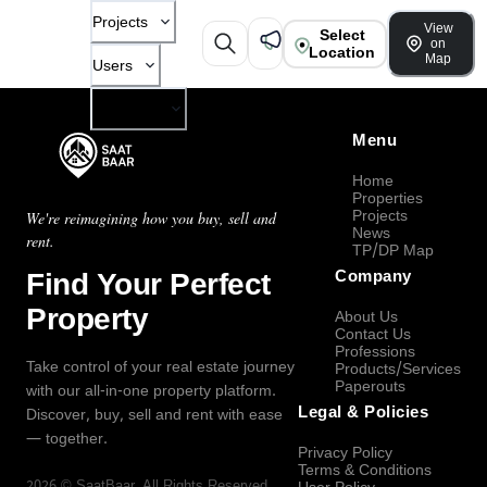
Projects
View
Select
on
Location
Map
Users
Company
Menu
Home
Properties
Projects
We're reimagining how you buy, sell and
News
rent.
TP/DP Map
Find Your Perfect
Company
Property
About Us
Contact Us
Professions
Take control of your real estate journey
Products/Services
Paperouts
with our all-in-one property platform.
Legal & Policies
Discover, buy, sell and rent with ease
— together.
Privacy Policy
Terms & Conditions
2026
©
SaatBaar
, All Rights Reserved.