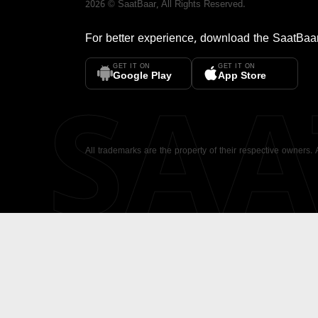
2026
©
SaatBaar
, All Rights Reserved.
For better experience, download the
SaatBaa
GET IT ON
GET IT ON
SA
Google Play
App Store
All trademarks are the property of their respective owners.