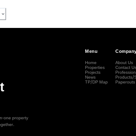
Menu
Compan
Home
About Us
Properties
Contact U
Projects
Profession
News
Products/
TP/DP Map
Paperouts
t
-in-one property
ogether.