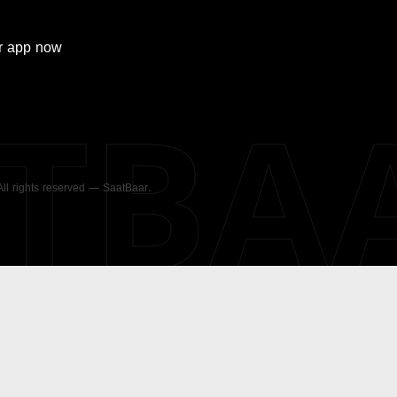
r
app now
ATBA
 All rights reserved — SaatBaar.