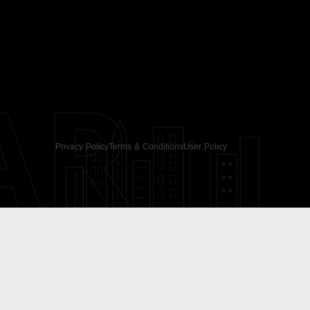
AR
Privacy Policy
Terms & Conditions
User Policy