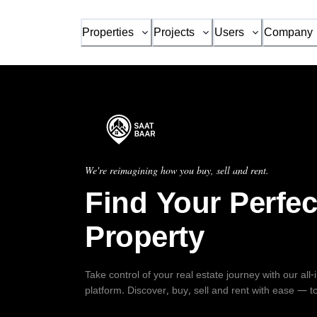
Properties
Projects
Users
Company
We're reimagining how you buy, sell and rent.
Find Your Perfec
Property
Take control of your real estate journey with our all
platform. Discover, buy, sell and rent with ease — t