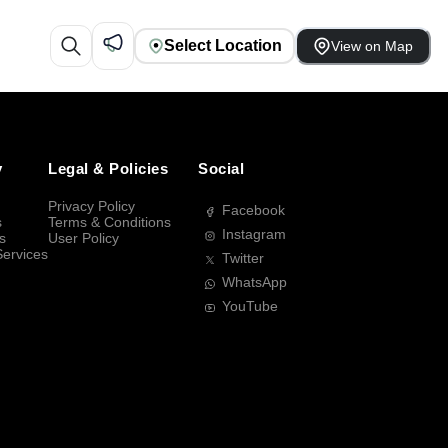
Select Location
View on Map
y
Legal & Policies
Social
Privacy Policy
Facebook
s
Terms & Conditions
Instagram
s
User Policy
Services
Twitter
WhatsApp
YouTube