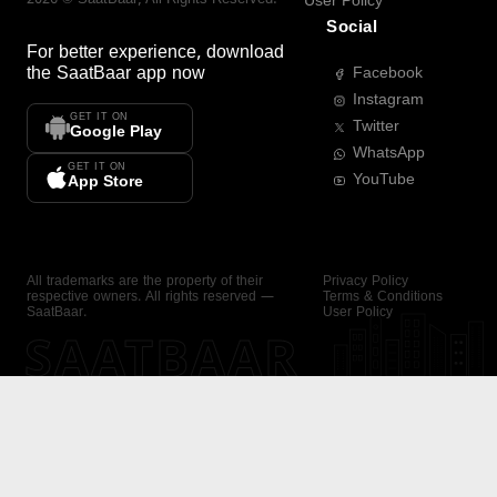
User Policy
Social
For better experience, download
the
SaatBaar
app now
Facebook
Instagram
GET IT ON
Twitter
Google Play
WhatsApp
GET IT ON
YouTube
App Store
All trademarks are the property of their
Privacy Policy
respective owners. All rights reserved —
Terms & Conditions
SaatBaar.
User Policy
SAATBAAR