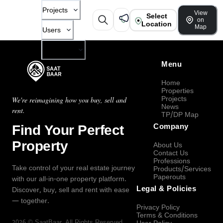
Projects
View
Select
on
Location
Map
Users
Company
Menu
Home
Properties
Projects
We're reimagining how you buy, sell and
News
rent.
TP/DP Map
Find Your Perfect
Company
Property
About Us
Contact Us
Professions
Take control of your real estate journey
Products/Services
Paperouts
with our all-in-one property platform.
Legal & Policies
Discover, buy, sell and rent with ease
— together.
Privacy Policy
Terms & Conditions
2026
©
SaatBaar
, All Rights Reserved.