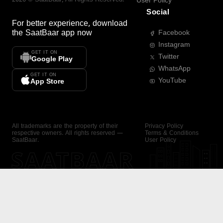
User Policy
Social
For better experience, download
the
SaatBaar
app now
Facebook
Instagram
GET IT ON
Twitter
Google Play
WhatsApp
GET IT ON
YouTube
App Store
All trademarks are the property of their
Privacy Policy
respective owners. All rights reserved —
Terms & Conditions
SaatBaar.
User Policy
SAATBAAR