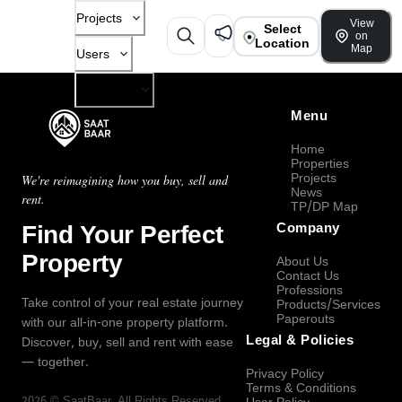
Projects
View
Select
on
Location
Map
Users
Company
Menu
Home
Properties
Projects
We're reimagining how you buy, sell and
News
rent.
TP/DP Map
Find Your Perfect
Company
Property
About Us
Contact Us
Professions
Take control of your real estate journey
Products/Services
Paperouts
with our all-in-one property platform.
Legal & Policies
Discover, buy, sell and rent with ease
— together.
Privacy Policy
Terms & Conditions
2026
©
SaatBaar
, All Rights Reserved.