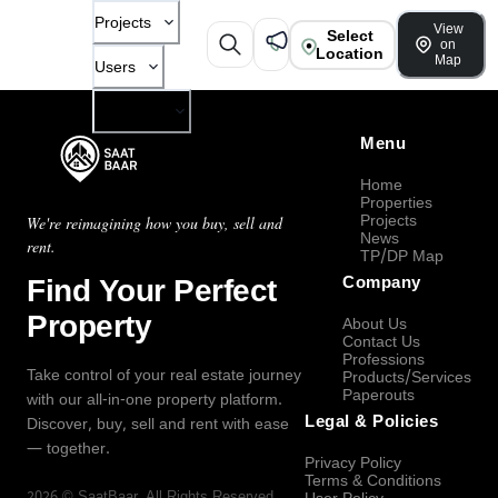
Projects
View
Select
on
Location
Map
Users
Company
Menu
Home
Properties
Projects
We're reimagining how you buy, sell and
News
rent.
TP/DP Map
Find Your Perfect
Company
Property
About Us
Contact Us
Professions
Take control of your real estate journey
Products/Services
Paperouts
with our all-in-one property platform.
Legal & Policies
Discover, buy, sell and rent with ease
— together.
Privacy Policy
Terms & Conditions
2026
©
SaatBaar
, All Rights Reserved.