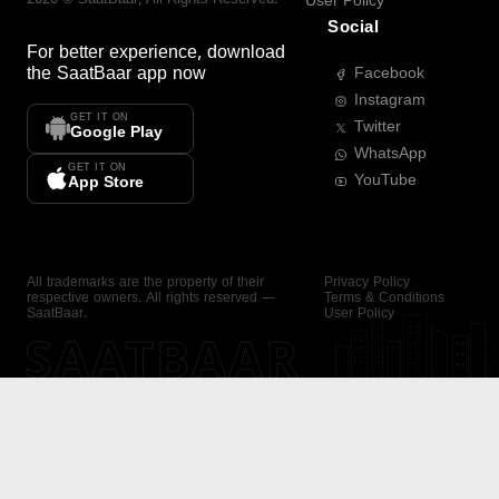
User Policy
Social
For better experience, download
the
SaatBaar
app now
Facebook
Instagram
GET IT ON
Twitter
Google Play
WhatsApp
GET IT ON
YouTube
App Store
All trademarks are the property of their
Privacy Policy
respective owners. All rights reserved —
Terms & Conditions
SaatBaar.
User Policy
SAATBAAR