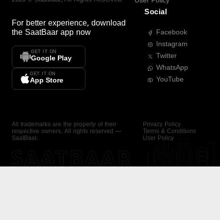
User Policy
Social
For better experience, download
the
SaatBaar
app now
Facebook
Instagram
GET IT ON
Twitter
Google Play
WhatsApp
GET IT ON
YouTube
App Store
All trademarks are the property of their
Privacy Policy
respective owners. All rights reserved —
Terms & Conditions
SaatBaar.
User Policy
SAATBAAR