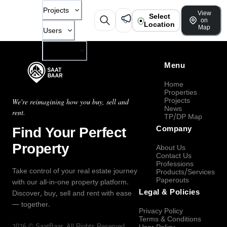
Projects
View
Select
on
Location
Map
Users
Company
Menu
Home
Properties
Projects
We're reimagining how you buy, sell and
News
rent.
TP/DP Map
Find Your Perfect
Company
Property
About Us
Contact Us
Professions
Take control of your real estate journey
Products/Services
Paperouts
with our all-in-one property platform.
Legal & Policies
Discover, buy, sell and rent with ease
— together.
Privacy Policy
Terms & Conditions
2026
©
SaatBaar
, All Rights Reserved.