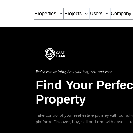
Properties
Projects
Users
Company
We're reimagining how you buy, sell and rent.
Find Your Perfec
Property
Take control of your real estate journey with our all
platform. Discover, buy, sell and rent with ease — t