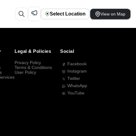
Select Location
View on Map
y
Legal & Policies
Social
Privacy Policy
Facebook
s
Terms & Conditions
Instagram
s
User Policy
Services
Twitter
WhatsApp
YouTube