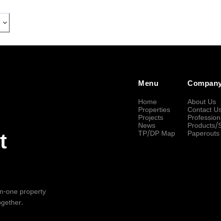
Menu
Compan
Home
About Us
Properties
Contact U
Projects
Profession
News
Products/
TP/DP Map
Paperouts
t
-in-one property
ogether.