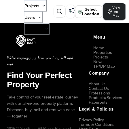
Projects
View
Select
on
Location
Map
Users
Company
Menu
Home
Properties
Projects
We're reimagining how you buy, sell and
News
rent.
TP/DP Map
Find Your Perfect
Company
Property
About Us
Contact Us
Professions
Take control of your real estate journey
Products/Services
Paperouts
with our all-in-one property platform.
Legal & Policies
Discover, buy, sell and rent with ease
— together.
Privacy Policy
Terms & Conditions
2026
©
SaatBaar
, All Rights Reserved.