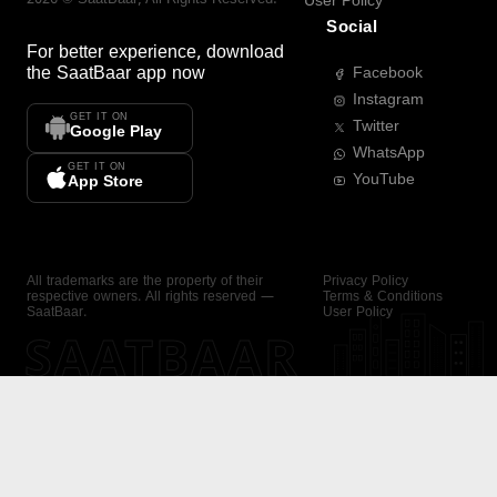
User Policy
Social
For better experience, download
the
SaatBaar
app now
Facebook
Instagram
GET IT ON
Twitter
Google Play
WhatsApp
GET IT ON
YouTube
App Store
All trademarks are the property of their
Privacy Policy
respective owners. All rights reserved —
Terms & Conditions
SaatBaar.
User Policy
SAATBAAR