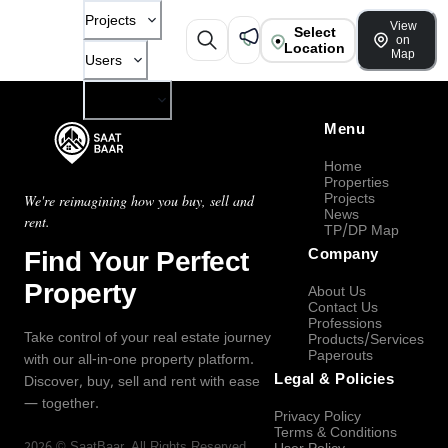
Projects
View
Select
on
Location
Map
Users
Company
Menu
Home
Properties
Projects
We're reimagining how you buy, sell and
News
rent.
TP/DP Map
Find Your Perfect
Company
Property
About Us
Contact Us
Professions
Take control of your real estate journey
Products/Services
Paperouts
with our all-in-one property platform.
Legal & Policies
Discover, buy, sell and rent with ease
— together.
Privacy Policy
Terms & Conditions
2026
©
SaatBaar
, All Rights Reserved.