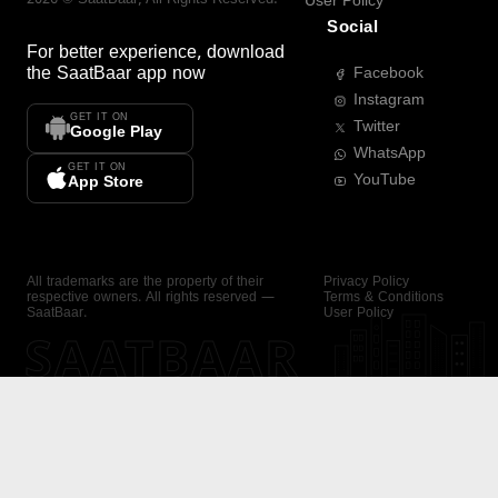
User Policy
Social
For better experience, download
the
SaatBaar
app now
Facebook
Instagram
GET IT ON
Twitter
Google Play
WhatsApp
GET IT ON
YouTube
App Store
All trademarks are the property of their
Privacy Policy
respective owners. All rights reserved —
Terms & Conditions
SaatBaar.
User Policy
SAATBAAR