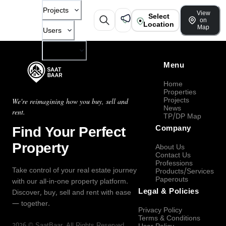
Projects
View
Select
on
Location
Map
Users
Company
Menu
Home
Properties
Projects
We're reimagining how you buy, sell and
News
rent.
TP/DP Map
Find Your Perfect
Company
Property
About Us
Contact Us
Professions
Take control of your real estate journey
Products/Services
Paperouts
with our all-in-one property platform.
Legal & Policies
Discover, buy, sell and rent with ease
— together.
Privacy Policy
Terms & Conditions
2026
©
SaatBaar
, All Rights Reserved.