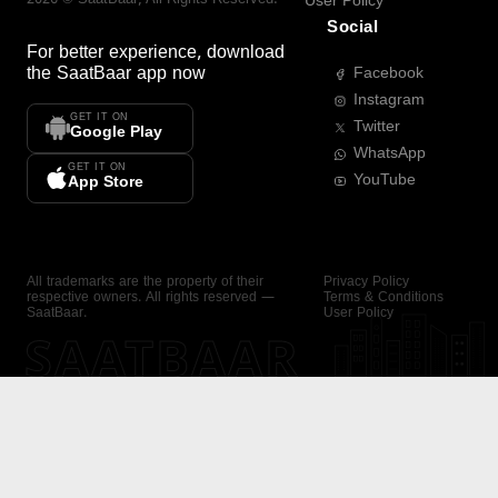
User Policy
Social
For better experience, download
the
SaatBaar
app now
Facebook
Instagram
GET IT ON
Twitter
Google Play
WhatsApp
GET IT ON
YouTube
App Store
All trademarks are the property of their
Privacy Policy
respective owners. All rights reserved —
Terms & Conditions
SaatBaar.
User Policy
SAATBAAR