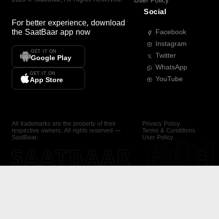
User Policy
Social
For better experience, download
the
SaatBaar
app now
Facebook
Instagram
GET IT ON
Twitter
Google Play
WhatsApp
GET IT ON
YouTube
App Store
All trademarks are the property of their
Privacy Policy
respective owners. All rights reserved —
Terms & Conditions
SaatBaar.
User Policy
SAATBAAR