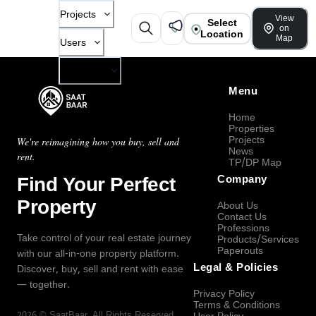
Projects
View
Select
on
Location
Map
Users
Company
Menu
Home
Properties
Projects
We're reimagining how you buy, sell and
News
rent.
TP/DP Map
Find Your Perfect
Company
Property
About Us
Contact Us
Professions
Take control of your real estate journey
Products/Services
Paperouts
with our all-in-one property platform.
Legal & Policies
Discover, buy, sell and rent with ease
— together.
Privacy Policy
Terms & Conditions
2026
©
SaatBaar
, All Rights Reserved.