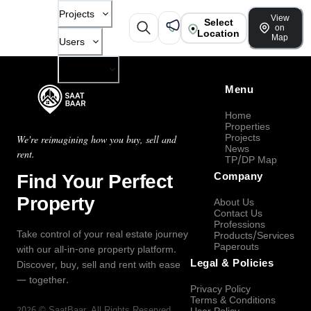
Projects
View
Select
on
Location
Map
Users
Company
Menu
Home
Properties
Projects
We're reimagining how you buy, sell and
News
rent.
TP/DP Map
Find Your Perfect
Company
Property
About Us
Contact Us
Professions
Take control of your real estate journey
Products/Services
Paperouts
with our all-in-one property platform.
Legal & Policies
Discover, buy, sell and rent with ease
— together.
Privacy Policy
Terms & Conditions
2026
©
SaatBaar
, All Rights Reserved.