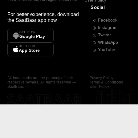
User Policy
Social
For better experience, download
the
SaatBaar
app now
Facebook
Instagram
GET IT ON
Twitter
Google Play
WhatsApp
GET IT ON
YouTube
App Store
All trademarks are the property of their
Privacy Policy
respective owners. All rights reserved —
Terms & Conditions
SaatBaar.
User Policy
SAATBAAR