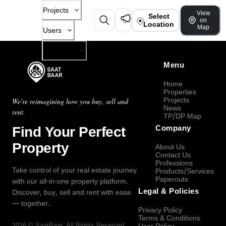
Projects
View
Select
on
Location
Map
Users
Company
Menu
Home
Properties
Projects
We're reimagining how you buy, sell and
News
rent.
TP/DP Map
Find Your Perfect
Company
Property
About Us
Contact Us
Professions
Take control of your real estate journey
Products/Services
Paperouts
with our all-in-one property platform.
Legal & Policies
Discover, buy, sell and rent with ease
— together.
Privacy Policy
Terms & Conditions
2026
©
SaatBaar
, All Rights Reserved.