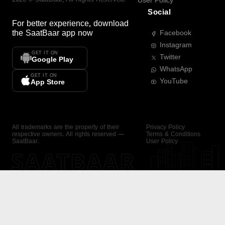
User Policy
Social
For better experience, download
the
SaatBaar
app now
Facebook
Instagram
GET IT ON
Twitter
Google Play
WhatsApp
GET IT ON
YouTube
App Store
All trademarks are the property of their
Privacy Policy
respective owners. All rights reserved —
Terms & Conditions
SaatBaar.
User Policy
SAATBAAR