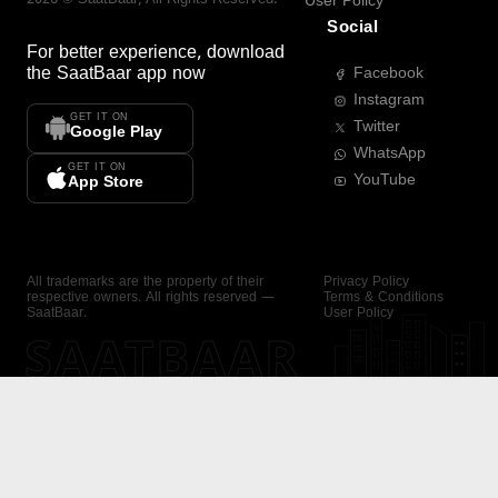
User Policy
Social
For better experience, download
the
SaatBaar
app now
Facebook
Instagram
GET IT ON
Twitter
Google Play
WhatsApp
GET IT ON
YouTube
App Store
All trademarks are the property of their
Privacy Policy
respective owners. All rights reserved —
Terms & Conditions
SaatBaar.
User Policy
SAATBAAR