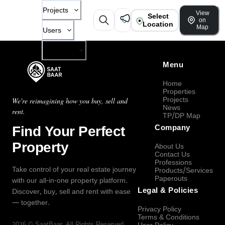
Projects
View
Select
on
Location
Map
Users
Company
Menu
Home
Properties
Projects
We're reimagining how you buy, sell and
News
rent.
TP/DP Map
Find Your Perfect
Company
Property
About Us
Contact Us
Professions
Take control of your real estate journey
Products/Services
Paperouts
with our all-in-one property platform.
Legal & Policies
Discover, buy, sell and rent with ease
— together.
Privacy Policy
Terms & Conditions
2026
©
SaatBaar
, All Rights Reserved.