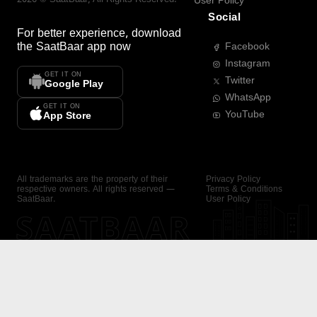
User Policy
Social
For better experience, download
the
SaatBaar
app now
Facebook
Instagram
GET IT ON
Twitter
Google Play
WhatsApp
GET IT ON
YouTube
App Store
All trademarks are the property of their
Privacy Policy
respective owners. All rights reserved —
Terms & Conditions
SaatBaar.
User Policy
SAATBAAR