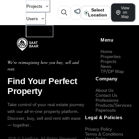
Projects
View
Select
on
Location
Map
Users
Company
Menu
Home
Properties
Projects
We're reimagining how you buy, sell and
News
rent.
TP/DP Map
Find Your Perfect
Company
Property
About Us
Contact Us
Professions
Take control of your real estate journey
Products/Services
Paperouts
with our all-in-one property platform.
Legal & Policies
Discover, buy, sell and rent with ease
— together.
Privacy Policy
Terms & Conditions
2026
©
SaatBaar
, All Rights Reserved.