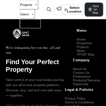
Projects
View
Select
on
Location
Map
Users
Company
Menu
Home
Properties
Projects
We're reimagining how you buy, sell and
News
rent.
TP/DP Map
Find Your Perfect
Company
Property
About Us
Contact Us
Professions
Take control of your real estate journey
Products/Services
Paperouts
with our all-in-one property platform.
Legal & Policies
Discover, buy, sell and rent with ease
— together.
Privacy Policy
Terms & Conditions
2026
©
SaatBaar
, All Rights Reserved.