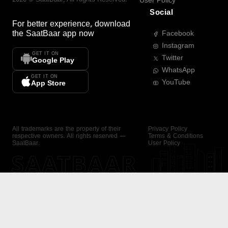
User Policy
Social
For better experience, download
the
SaatBaar
app now
Facebook
Instagram
GET IT ON
Twitter
Google Play
WhatsApp
GET IT ON
YouTube
App Store
All trademarks are the property of their
Privacy Policy
respective owners. All rights reserved —
Terms & Conditions
SaatBaar.
User Policy
SAATBAAR