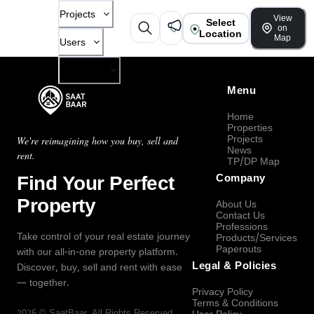
Projects
View
Select
on
Location
Map
Users
Company
Menu
Home
Properties
Projects
We're reimagining how you buy, sell and
News
rent.
TP/DP Map
Find Your Perfect
Company
Property
About Us
Contact Us
Professions
Take control of your real estate journey
Products/Services
Paperouts
with our all-in-one property platform.
Legal & Policies
Discover, buy, sell and rent with ease
— together.
Privacy Policy
Terms & Conditions
2026
©
SaatBaar
, All Rights Reserved.