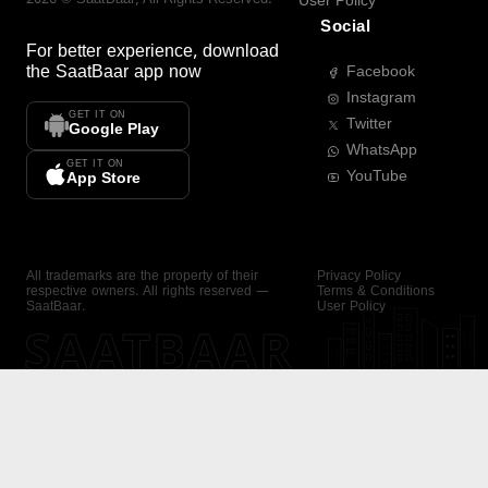
User Policy
Social
For better experience, download
the
SaatBaar
app now
Facebook
Instagram
GET IT ON
Twitter
Google Play
WhatsApp
GET IT ON
YouTube
App Store
All trademarks are the property of their
Privacy Policy
respective owners. All rights reserved —
Terms & Conditions
SaatBaar.
User Policy
SAATBAAR