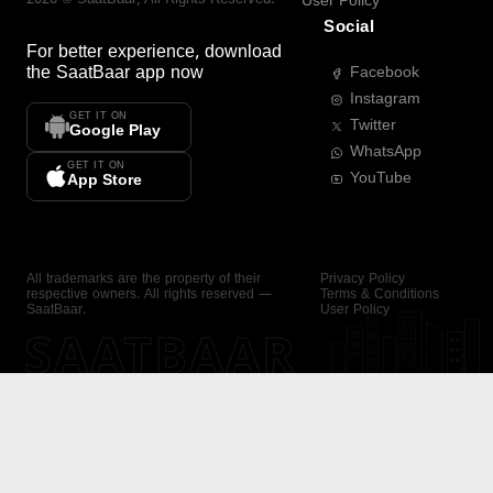
User Policy
Social
For better experience, download
the
SaatBaar
app now
Facebook
Instagram
GET IT ON
Twitter
Google Play
WhatsApp
GET IT ON
YouTube
App Store
All trademarks are the property of their
Privacy Policy
respective owners. All rights reserved —
Terms & Conditions
SaatBaar.
User Policy
SAATBAAR