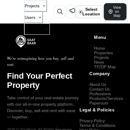
Projects
View
Select
on
Location
Map
Users
Company
Menu
Home
Properties
Projects
We're reimagining how you buy, sell and
News
rent.
TP/DP Map
Find Your Perfect
Company
Property
About Us
Contact Us
Professions
Take control of your real estate journey
Products/Services
Paperouts
with our all-in-one property platform.
Legal & Policies
Discover, buy, sell and rent with ease
— together.
Privacy Policy
Terms & Conditions
2026
©
SaatBaar
, All Rights Reserved.