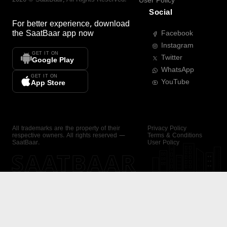
User Policy
Social
For better experience, download
the
SaatBaar
app now
Facebook
Instagram
GET IT ON
Twitter
Google Play
WhatsApp
GET IT ON
YouTube
App Store
All trademarks are the property of their
Privacy Policy
respective owners. All rights reserved —
Terms & Conditions
SaatBaar.
User Policy
SAATBAAR