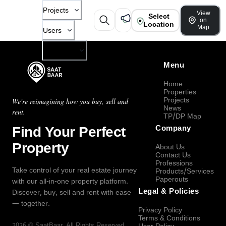
Projects
View
Select
on
Location
Map
Users
Company
Menu
Home
Properties
Projects
We're reimagining how you buy, sell and
News
rent.
TP/DP Map
Find Your Perfect
Company
Property
About Us
Contact Us
Professions
Take control of your real estate journey
Products/Services
Paperouts
with our all-in-one property platform.
Legal & Policies
Discover, buy, sell and rent with ease
— together.
Privacy Policy
Terms & Conditions
2026
©
SaatBaar
, All Rights Reserved.