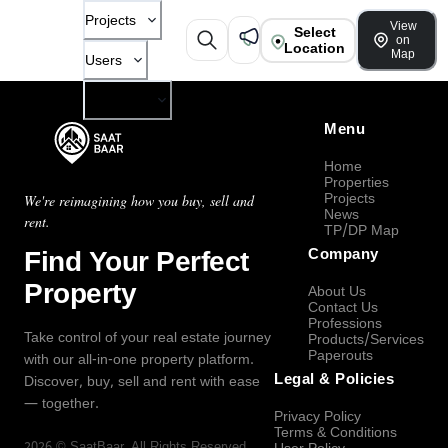
Projects
View
Select
on
Location
Map
Users
Company
Menu
Home
Properties
Projects
We're reimagining how you buy, sell and
News
rent.
TP/DP Map
Find Your Perfect
Company
Property
About Us
Contact Us
Professions
Take control of your real estate journey
Products/Services
Paperouts
with our all-in-one property platform.
Legal & Policies
Discover, buy, sell and rent with ease
— together.
Privacy Policy
Terms & Conditions
2026
©
SaatBaar
, All Rights Reserved.