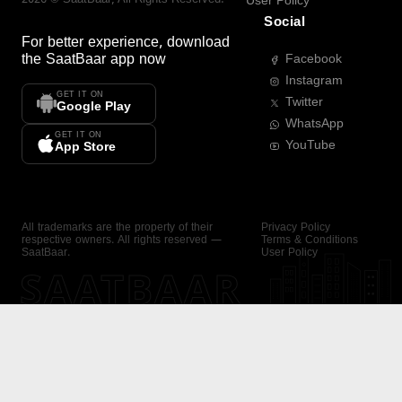
User Policy
Social
For better experience, download
the
SaatBaar
app now
Facebook
Instagram
GET IT ON
Twitter
Google Play
WhatsApp
GET IT ON
YouTube
App Store
All trademarks are the property of their
Privacy Policy
respective owners. All rights reserved —
Terms & Conditions
SaatBaar.
User Policy
SAATBAAR