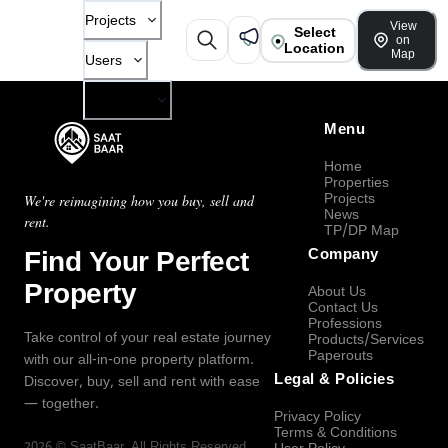
Projects
View
Select
on
Location
Map
Users
Company
Menu
Home
Properties
Projects
We're reimagining how you buy, sell and
News
rent.
TP/DP Map
Find Your Perfect
Company
Property
About Us
Contact Us
Professions
Take control of your real estate journey
Products/Services
Paperouts
with our all-in-one property platform.
Legal & Policies
Discover, buy, sell and rent with ease
— together.
Privacy Policy
Terms & Conditions
2026
©
SaatBaar
, All Rights Reserved.