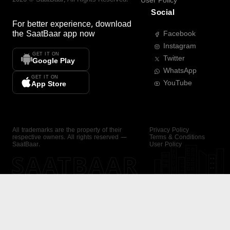
User Policy
Social
For better experience, download
the
SaatBaar
app now
Facebook
Instagram
GET IT ON
Twitter
Google Play
WhatsApp
GET IT ON
YouTube
App Store
All trademarks are the property of their
Privacy Policy
respective owners. All rights reserved —
Terms & Conditions
SaatBaar.
User Policy
SAATBAAR