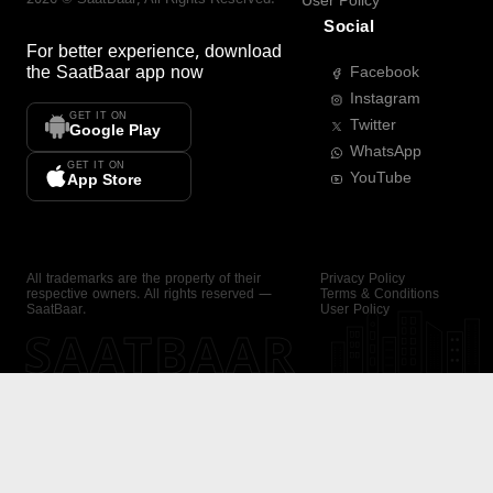
User Policy
Social
For better experience, download
the
SaatBaar
app now
Facebook
Instagram
GET IT ON
Twitter
Google Play
WhatsApp
GET IT ON
YouTube
App Store
All trademarks are the property of their
Privacy Policy
respective owners. All rights reserved —
Terms & Conditions
SaatBaar.
User Policy
SAATBAAR