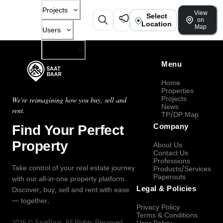
Projects
View
Select
on
Location
Map
Users
Company
Menu
Home
Properties
Projects
We're reimagining how you buy, sell and
News
rent.
TP/DP Map
Find Your Perfect
Company
Property
About Us
Contact Us
Professions
Take control of your real estate journey
Products/Services
Paperouts
with our all-in-one property platform.
Legal & Policies
Discover, buy, sell and rent with ease
— together.
Privacy Policy
Terms & Conditions
2026
©
SaatBaar
, All Rights Reserved.