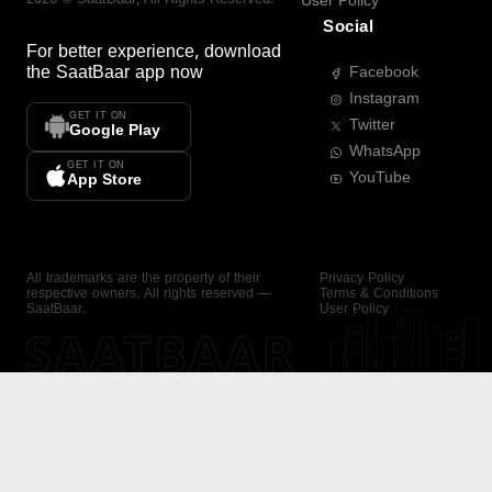
User Policy
Social
For better experience, download
the
SaatBaar
app now
Facebook
Instagram
GET IT ON
Twitter
Google Play
WhatsApp
GET IT ON
YouTube
App Store
All trademarks are the property of their
Privacy Policy
respective owners. All rights reserved —
Terms & Conditions
SaatBaar.
User Policy
SAATBAAR