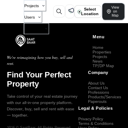
Projects
View
Select
on
Location
Map
Users
Company
Menu
Home
Properties
Projects
We're reimagining how you buy, sell and
News
rent.
TP/DP Map
Find Your Perfect
Company
Property
About Us
Contact Us
Professions
Take control of your real estate journey
Products/Services
Paperouts
with our all-in-one property platform.
Legal & Policies
Discover, buy, sell and rent with ease
— together.
Privacy Policy
Terms & Conditions
2026
©
SaatBaar
, All Rights Reserved.