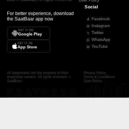
User Policy
Social
For better experience, download
the
SaatBaar
app now
Facebook
Instagram
GET IT ON
Twitter
Google Play
WhatsApp
GET IT ON
YouTube
App Store
All trademarks are the property of their
Privacy Policy
respective owners. All rights reserved —
Terms & Conditions
SaatBaar.
User Policy
SAATBAAR