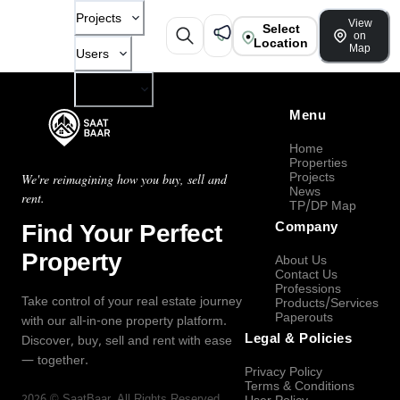
Projects
View
Select
on
Location
Map
Users
Company
Menu
Home
Properties
Projects
We're reimagining how you buy, sell and
News
rent.
TP/DP Map
Find Your Perfect
Company
Property
About Us
Contact Us
Professions
Take control of your real estate journey
Products/Services
Paperouts
with our all-in-one property platform.
Legal & Policies
Discover, buy, sell and rent with ease
— together.
Privacy Policy
Terms & Conditions
2026
©
SaatBaar
, All Rights Reserved.