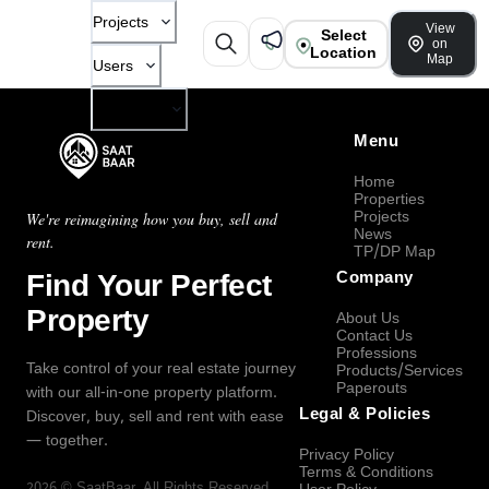
Projects
View
Select
on
Location
Map
Users
Company
Menu
Home
Properties
Projects
We're reimagining how you buy, sell and
News
rent.
TP/DP Map
Find Your Perfect
Company
Property
About Us
Contact Us
Professions
Take control of your real estate journey
Products/Services
Paperouts
with our all-in-one property platform.
Legal & Policies
Discover, buy, sell and rent with ease
— together.
Privacy Policy
Terms & Conditions
2026
©
SaatBaar
, All Rights Reserved.