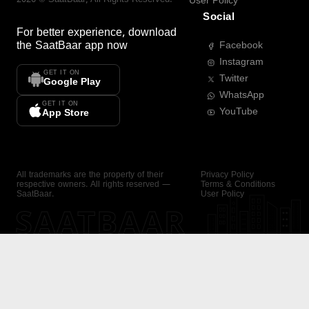
User Policy
Social
For better experience, download
the
SaatBaar
app now
Facebook
Instagram
GET IT ON
Twitter
Google Play
WhatsApp
GET IT ON
YouTube
App Store
All trademarks are the property of their
Privacy Policy
respective owners. All rights reserved —
Terms & Conditions
SaatBaar.
User Policy
SAATBAAR