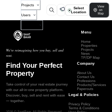
Projects
View
Select
on
Location
Map
Users
Company
Menu
Home
Properties
Projects
We're reimagining how you buy, sell and
News
rent.
TP/DP Map
Find Your Perfect
Company
Property
About Us
Contact Us
Professions
Take control of your real estate journey
Products/Services
Paperouts
with our all-in-one property platform.
Legal & Policies
Discover, buy, sell and rent with ease
— together.
Privacy Policy
Terms & Conditions
2026
©
SaatBaar
, All Rights Reserved.