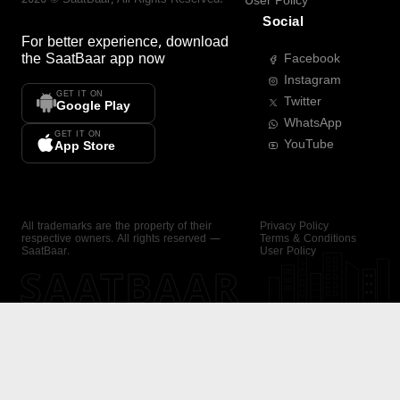
User Policy
Social
For better experience, download
the
SaatBaar
app now
Facebook
Instagram
GET IT ON
Twitter
Google Play
WhatsApp
GET IT ON
YouTube
App Store
All trademarks are the property of their
Privacy Policy
respective owners. All rights reserved —
Terms & Conditions
SaatBaar.
User Policy
SAATBAAR