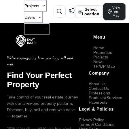
Projects
View
Select
on
Location
Map
Users
Company
Menu
Home
Properties
Projects
We're reimagining how you buy, sell and
News
rent.
TP/DP Map
Find Your Perfect
Company
Property
About Us
Contact Us
Professions
Take control of your real estate journey
Products/Services
Paperouts
with our all-in-one property platform.
Legal & Policies
Discover, buy, sell and rent with ease
— together.
Privacy Policy
Terms & Conditions
2026
©
SaatBaar
, All Rights Reserved.