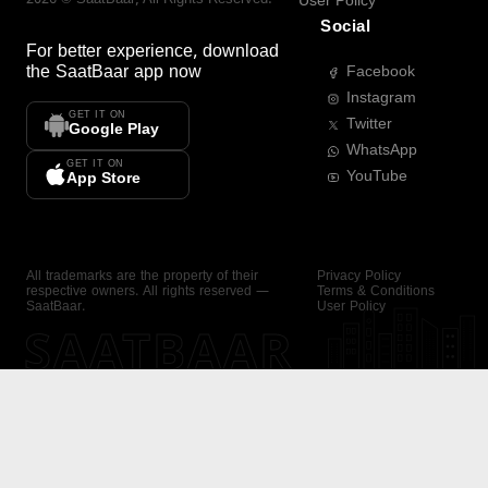
User Policy
Social
For better experience, download
the
SaatBaar
app now
Facebook
Instagram
GET IT ON
Twitter
Google Play
WhatsApp
GET IT ON
YouTube
App Store
All trademarks are the property of their
Privacy Policy
respective owners. All rights reserved —
Terms & Conditions
SaatBaar.
User Policy
SAATBAAR